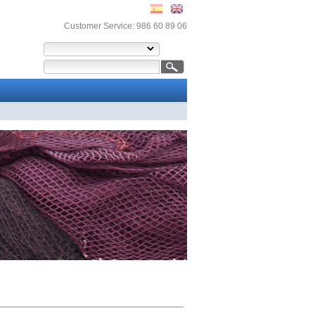
Customer Service: 986 60 89 06