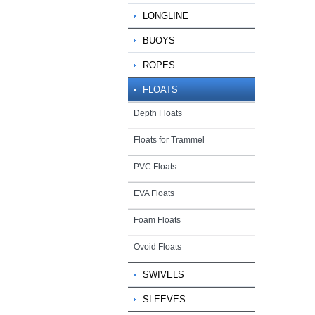
LONGLINE
BUOYS
ROPES
FLOATS
Depth Floats
Floats for Trammel
PVC Floats
EVA Floats
Foam Floats
Ovoid Floats
SWIVELS
SLEEVES