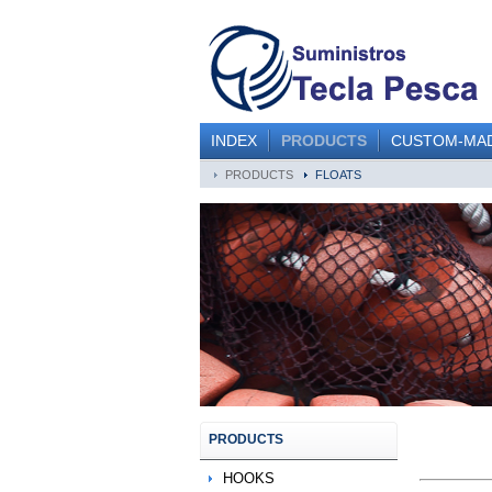
INDEX
PRODUCTS
CUSTOM-MA
PRODUCTS
FLOATS
PRODUCTS
HOOKS