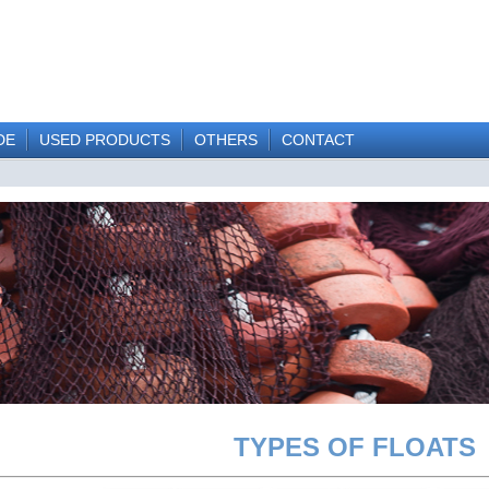
DE
USED PRODUCTS
OTHERS
CONTACT
TYPES OF FLOATS