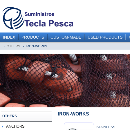
INDEX
PRODUCTS
CUSTOM-MADE
USED PRODUCTS
OTHERS
IRON-WORKS
IRON-WORKS
OTHERS
ANCHORS
STAINLESS