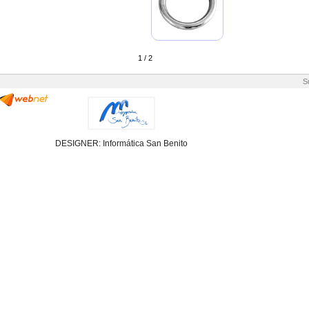
1 / 2
S
DESIGNER: Informática San Benito