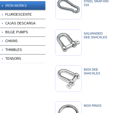
STEEL SNAP AISI
316
IRON-WORKS
FLUROESCENTE
CAJAS DESCARGA
BILGE PUMPS
GALVANISED
DEE SHACKLES
CHAINS
THIMBLES
TENSORS
INOX DEE
SHACKLES
INOX RINGS