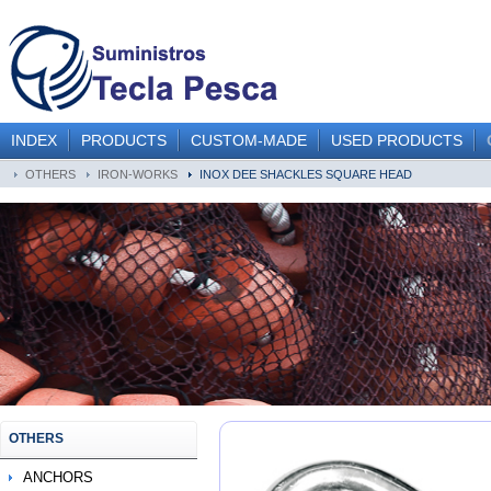
INDEX
PRODUCTS
CUSTOM-MADE
USED PRODUCTS
OTHERS
IRON-WORKS
INOX DEE SHACKLES SQUARE HEAD
OTHERS
ANCHORS