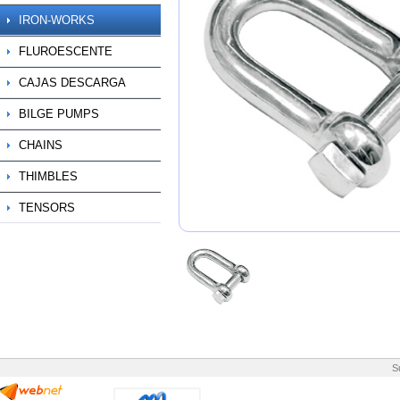
IRON-WORKS
FLUROESCENTE
CAJAS DESCARGA
BILGE PUMPS
CHAINS
THIMBLES
TENSORS
S