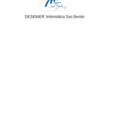
DESIGNER: Informática San Benito