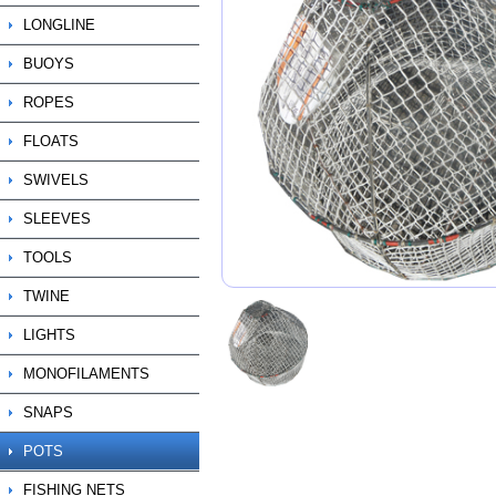
LONGLINE
BUOYS
ROPES
FLOATS
SWIVELS
SLEEVES
TOOLS
TWINE
LIGHTS
MONOFILAMENTS
SNAPS
POTS
FISHING NETS