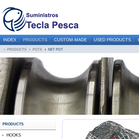
INDEX
PRODUCTS
CUSTOM-MADE
USED PRODUCTS
PRODUCTS
POTS
NET POT
PRODUCTS
HOOKS