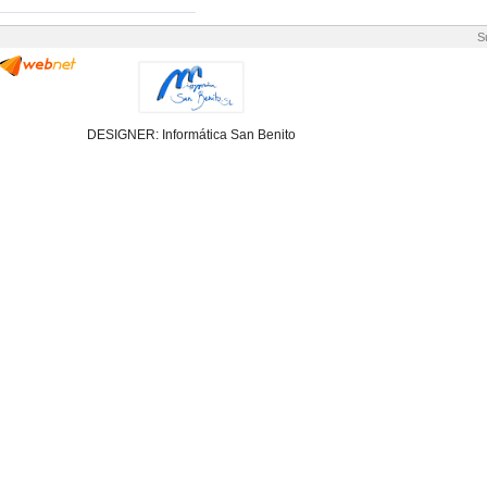
S
DESIGNER: Informática San Benito